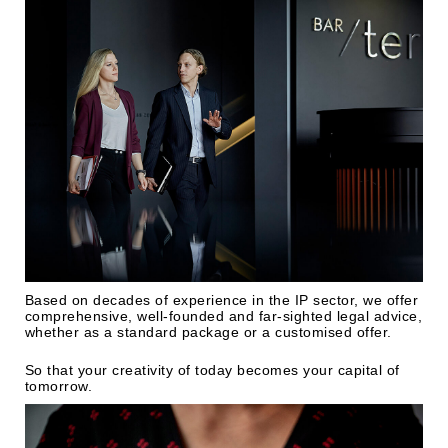
Based on decades of experience in the IP sector, we offer
comprehensive, well-founded and far-sighted legal advice,
whether as a standard package or a customised offer.
So that your creativity of today becomes your capital of
tomorrow.