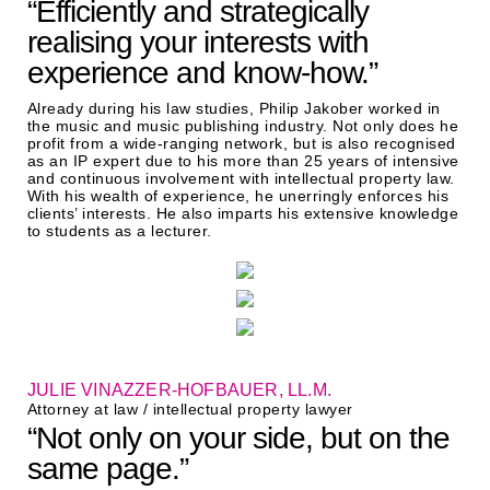
“Efficiently and strategically
realising your interests with
experience and know-how.”
Already during his law studies, Philip Jakober worked in
the music and music publishing industry. Not only does he
profit from a wide-ranging network, but is also recognised
as an IP expert due to his more than 25 years of intensive
and continuous involvement with intellectual property law.
With his wealth of experience, he unerringly enforces his
clients’ interests. He also imparts his extensive knowledge
to students as a lecturer.
JULIE VINAZZER-HOFBAUER, LL.M.
Attorney at law / intellectual property lawyer
“Not only on your side, but on the
same page.”