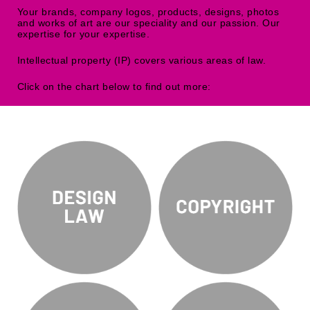
Your brands, company logos, products, designs, photos
and works of art are our speciality and our passion. Our
expertise for your expertise.
Intellectual property (IP) covers various areas of law.
Click on the chart below to find out more: