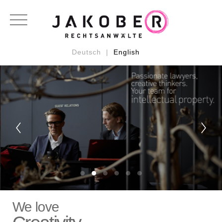
RECHTSGEBIETE:
Urheberrecht
Markenrecht
Designrecht
Medienrecht
Patentrecht
Wettbewerbsrecht
Datenschutzrecht
Deutsch |
English
We love