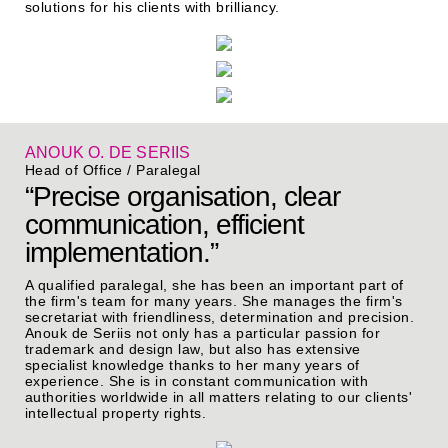
solutions for his clients with brilliancy.
ANOUK O. DE SERIIS
Head of Office / Paralegal
“Precise organisation, clear
communication, efficient
implementation.”
A qualified paralegal, she has been an important part of
the firm's team for many years. She manages the firm's
secretariat with friendliness, determination and precision.
Anouk de Seriis not only has a particular passion for
trademark and design law, but also has extensive
specialist knowledge thanks to her many years of
experience. She is in constant communication with
authorities worldwide in all matters relating to our clients'
intellectual property rights.