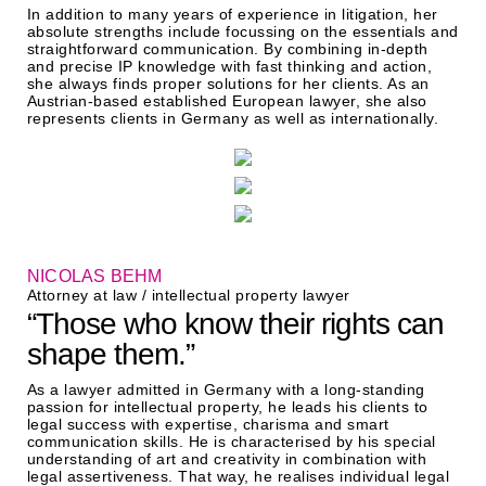
In addition to many years of experience in litigation, her
absolute strengths include focussing on the essentials and
straightforward communication. By combining in-depth
and precise IP knowledge with fast thinking and action,
she always finds proper solutions for her clients. As an
Austrian-based established European lawyer, she also
represents clients in Germany as well as internationally.
NICOLAS BEHM
Attorney at law / intellectual property lawyer
“Those who know their rights can
shape them.”
As a lawyer admitted in Germany with a long-standing
passion for intellectual property, he leads his clients to
legal success with expertise, charisma and smart
communication skills. He is characterised by his special
understanding of art and creativity in combination with
legal assertiveness. That way, he realises individual legal