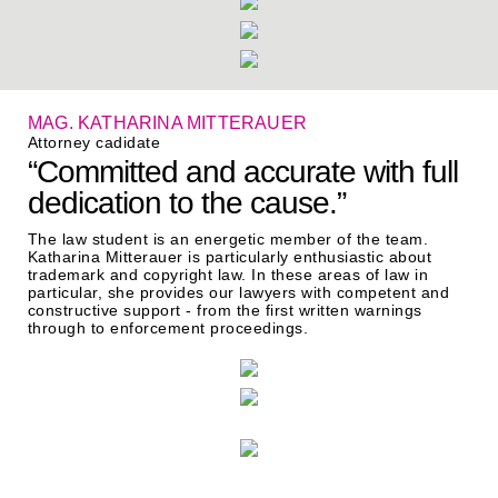
MAG. KATHARINA MITTERAUER
Attorney cadidate
“Committed and accurate with full
dedication to the cause.”
The law student is an energetic member of the team.
Katharina Mitterauer is particularly enthusiastic about
trademark and copyright law. In these areas of law in
particular, she provides our lawyers with competent and
constructive support - from the first written warnings
through to enforcement proceedings.