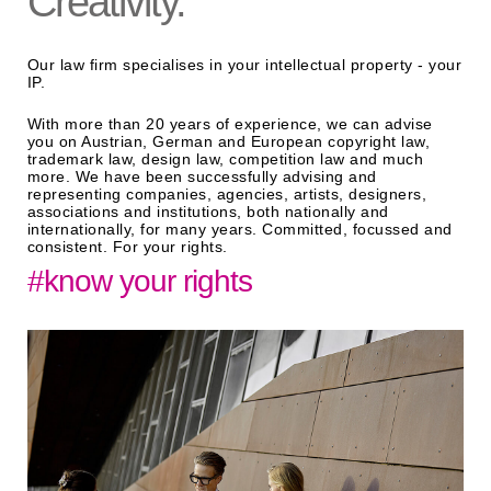
Creativity.
Our law firm specialises in your intellectual property - your
IP.
With more than 20 years of experience, we can advise
you on Austrian, German and European copyright law,
trademark law, design law, competition law and much
more. We have been successfully advising and
representing companies, agencies, artists, designers,
associations and institutions, both nationally and
internationally, for many years. Committed, focussed and
consistent. For your rights.
#know your rights