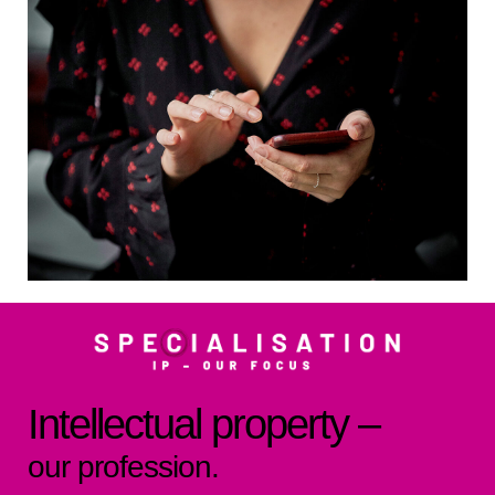
Intellectual property –
our profession.