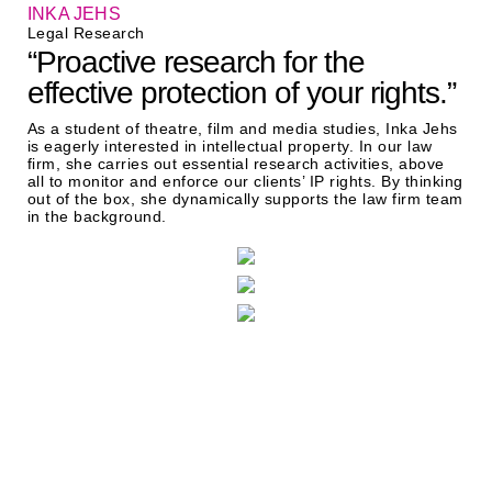
INKA JEHS
Legal Research
“Proactive research for the
effective protection of your rights.”
As a student of theatre, film and media studies, Inka Jehs
is eagerly interested in intellectual property. In our law
firm, she carries out essential research activities, above
all to monitor and enforce our clients’ IP rights. By thinking
out of the box, she dynamically supports the law firm team
in the background.
Two locations, one aim: best
possible legal enforcement of
your interests.