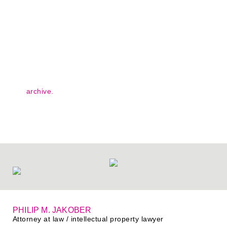
Blog posts, press reports and legal papers - take a look at
our
archive.
#IQinIP
our knowledge archive
PHILIP M. JAKOBER
Attorney at law / intellectual property lawyer