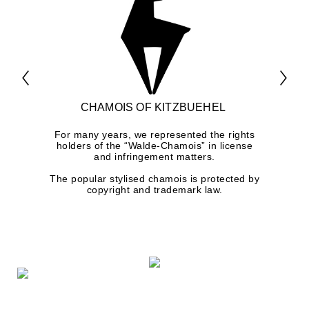
CHAMOIS OF KITZBUEHEL
For many years, we represented the rights
holders of the “Walde-Chamois” in license
and infringement matters.
The popular stylised chamois is protected by
copyright and trademark law.