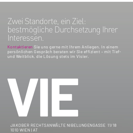
Zwei Standorte, ein Ziel:
bestmögliche Durchsetzung Ihrer
Interessen.
Kontaktieren
Sie uns gerne mit Ihrem Anliegen. In einem
persönlichen Gespräch beraten wir Sie effizient – mit Tief-
und Weitblick, die Lösung stets im Visier.
JAKOBER RECHTSANWÄLTE NIBELUNGENGASSE 11/18
1010 WIEN | AT