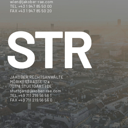
wien@jakober-rae.com
TEL +43 1 947 85 50 00
FAX +43 1 947 85 50 20
JAKOBER RECHTSANWÄLTE
MÖRIKESTRASSE 12a
70178 STUTTGART | DE
stuttgart@jakober-rae.com
TEL +49 711 219 56 56 1
FAX +49 711 219 56 56 0