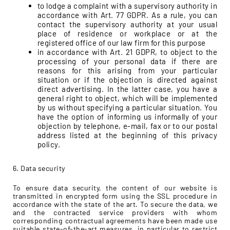
to lodge a complaint with a supervisory authority in
accordance with Art. 77 GDPR. As a rule, you can
contact the supervisory authority at your usual
place of residence or workplace or at the
registered office of our law firm for this purpose
in accordance with Art. 21 GDPR, to object to the
processing of your personal data if there are
reasons for this arising from your particular
situation or if the objection is directed against
direct advertising. In the latter case, you have a
general right to object, which will be implemented
by us without specifying a particular situation. You
have the option of informing us informally of your
objection by telephone, e-mail, fax or to our postal
address listed at the beginning of this privacy
policy.
6. Data security
To ensure data security, the content of our website is
transmitted in encrypted form using the SSL procedure in
accordance with the state of the art. To secure the data, we
and the contracted service providers with whom
corresponding contractual agreements have been made use
suitable state-of-the-art measures, in particular to restrict