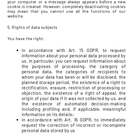
your computer or a message always appears before a new
cookie is created. However, completely deactivating cookies
may mean that you cannot use all the functions of our
website.
5. Rights of data subjects
You have the right:
in accordance with Art. 15 GDPR, to request
information about your personal data processed by
us. In particular, you can request information about
the purposes of processing, the category of
personal data, the categories of recipients to
whom your data has been or will be disclosed, the
planned storage period, the existence of a right to
rectification, erasure, restriction of processing or
objection, the existence of a right of appeal, the
origin of your data if it was not collected by us, and
the existence of automated decision-making
including profiling and, if applicable, meaningful
information on its details;
in accordance with Art. 16 GDPR, to immediately
request the correction of incorrect or incomplete
personal data stored by us