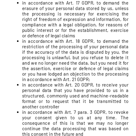
in accordance with Art. 17 GDPR, to demand the
erasure of your personal data stored by us, unless
the processing is necessary for exercising the
right of freedom of expression and information, for
compliance with a legal obligation, for reasons of
public interest or for the establishment, exercise
or defence of legal claims
in accordance with Art. 18 GDPR, to demand the
restriction of the processing of your personal data
if the accuracy of the data is disputed by you, the
processing is unlawful, but you refuse to delete it
and we no longer need the data, but you need it for
the assertion, exercise or defence of legal claims
or you have lodged an objection to the processing
in accordance with Art. 21 GDPR;
in accordance with Art. 20 GDPR, to receive your
personal data that you have provided to us in a
structured, commonly used and machine-readable
format or to request that it be transmitted to
another controller
in accordance with Art. 7 para. 3 GDPR, to revoke
your consent given to us at any time. The
consequence of this is that we may no longer
continue the data processing that was based on
this consent in the future and