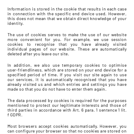
Information is stored in the cookie that results in each case
in connection with the specific end device used. However,
this does not mean that we obtain direct knowledge of your
identity.
The use of cookies serves to make the use of our website
more convenient for you. For example, we use session
cookies to recognise that you have already visited
individual pages of our website. These are automatically
deleted after you leave our site.
In addition, we also use temporary cookies to optimise
user-friendliness, which are stored on your end device for a
specified period of time. If you visit our site again to use
our services, it is automatically recognised that you have
already visited us and which entries and settings you have
made so that you do not have to enter them again.
The data processed by cookies is required for the purposes
mentioned to protect our legitimate interests and those of
third parties in accordance with Art. 6 para. 1 sentence 1 lit.
f GDPR.
Most browsers accept cookies automatically. However, you
can configure your browser so that no cookies are stored on