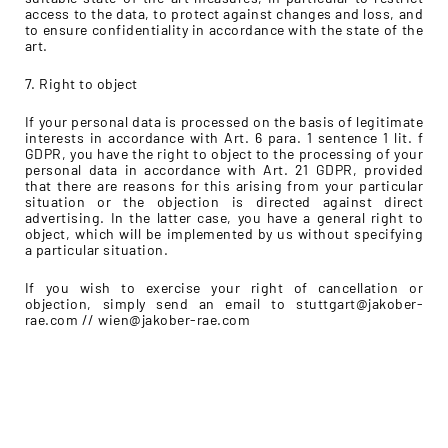
access to the data, to protect against changes and loss, and
to ensure confidentiality in accordance with the state of the
art.
7. Right to object
If your personal data is processed on the basis of legitimate
interests in accordance with Art. 6 para. 1 sentence 1 lit. f
GDPR, you have the right to object to the processing of your
personal data in accordance with Art. 21 GDPR, provided
that there are reasons for this arising from your particular
situation or the objection is directed against direct
advertising. In the latter case, you have a general right to
object, which will be implemented by us without specifying
a particular situation.
If you wish to exercise your right of cancellation or
objection, simply send an email to stuttgart@jakober-
rae.com // wien@jakober-rae.com