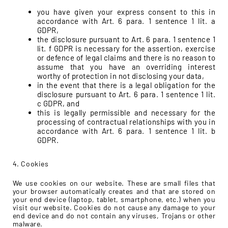
you have given your express consent to this in
accordance with Art. 6 para. 1 sentence 1 lit. a
GDPR,
the disclosure pursuant to Art. 6 para. 1 sentence 1
lit. f GDPR is necessary for the assertion, exercise
or defence of legal claims and there is no reason to
assume that you have an overriding interest
worthy of protection in not disclosing your data,
in the event that there is a legal obligation for the
disclosure pursuant to Art. 6 para. 1 sentence 1 lit.
c GDPR, and
this is legally permissible and necessary for the
processing of contractual relationships with you in
accordance with Art. 6 para. 1 sentence 1 lit. b
GDPR.
4. Cookies
We use cookies on our website. These are small files that
your browser automatically creates and that are stored on
your end device (laptop, tablet, smartphone, etc.) when you
visit our website. Cookies do not cause any damage to your
end device and do not contain any viruses, Trojans or other
malware.