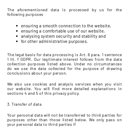
The aforementioned data is processed by us for the
following purposes
ensuring a smooth connection to the website,
ensuring a comfortable use of our website,
analysing system security and stability and
for other administrative purposes.
The legal basis for data processing is Art. 6 para. 1 sentence
1 lit. f GDPR. Our legitimate interest follows from the data
collection purposes listed above. Under no circumstances
do we use the data collected for the purpose of drawing
conclusions about your person.
We also use cookies and analysis services when you visit
our website. You will find more detailed explanations in
sections 4 and 5 of this privacy policy.
3. Transfer of data
Your personal data will not be transferred to third parties for
purposes other than those listed below. We only pass on
your personal data to third parties if