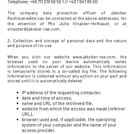
Telephone: +49 711 219 56 56 1 // +43 1 947 85 50
The company data protection officer of Jakober
Rechtsanwälte can be contacted at the above addresses, for
the attention of Mrs Julie Vinazzer-Hofbauer, or at
vinazzer@jakober-rae.com.
2. Collection and storage of personal data and the nature
and purpose of its use
When you visit our website www.jakober-rae.com, the
browser used on your device automatically sends
information to the server of our website. This information
is temporarily stored in a so-called log file. The following
information is collected without any action on your part and
stored until it is automatically deleted
IP address of the requesting computer,
date and time of access,
name and URL of the retrieved file,
website from which the access was made (referrer
URL),
browser used and, if applicable, the operating
system of your computer and the name of your
access provider.