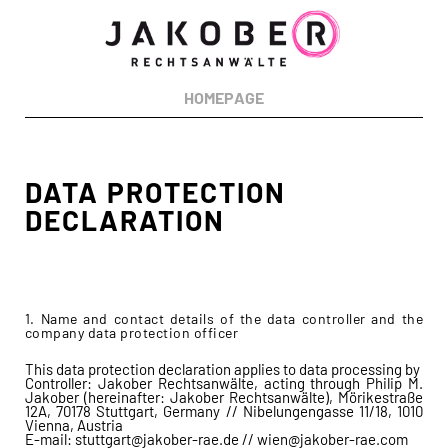
RECHTSGEBIETE:
Urheberrecht
Markenrecht
Designrecht
Medienrecht
Patentrecht
HOMEPAGE
Wettbewerbsrecht
Datenschutzrecht
DATA PROTECTION
DECLARATION
1. Name and contact details of the data controller and the
company data protection officer
This data protection declaration applies to data processing by
Controller: Jakober Rechtsanwälte, acting through Philip M.
Jakober (hereinafter: Jakober Rechtsanwälte), Mörikestraße
12A, 70178 Stuttgart, Germany // Nibelungengasse 11/18, 1010
Vienna, Austria
E-mail: stuttgart@jakober-rae.de // wien@jakober-rae.com